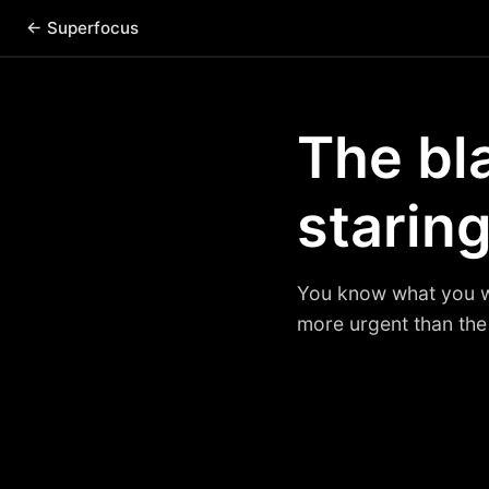
← Superfocus
The bl
staring
You know what you wan
more urgent than the 