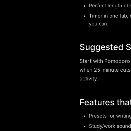
Perfect length ob
Timer in one tab, d
you can.
Suggested Su
Start with
Pomodoro 
when 25-minute cuts
activity.
Features tha
Presets for writin
Study/work sound