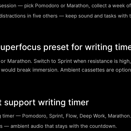
session
— pick Pomodoro or Marathon, collect a week of 
istractions in five others
— keep sound and tasks with
perfocus preset for writing tim
or Marathon
. Switch to Sprint when resistance is hig
 would break immersion. Ambient cassettes are optio
t support writing timer
g timer
— Pomodoro, Sprint, Flow, Deep Work, Marathon
s
— ambient audio that stays with the countdown.