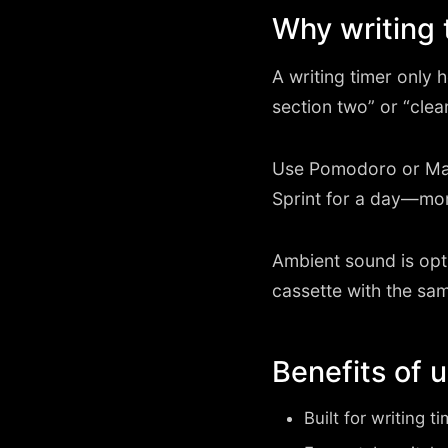
Why writing 
A writing timer only he
section two” or “clea
Use Pomodoro or Mar
Sprint for a day—mo
Ambient sound is opti
cassette with the sam
Benefits of 
Built for writing t