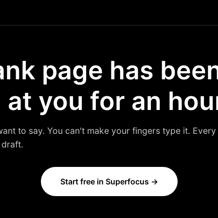
ank page has bee
 at you for an hou
t to say. You can't make your fingers type it. Every d
draft.
Start free in Superfocus →