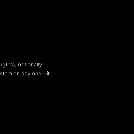
ngths), optionally
system on day one—it