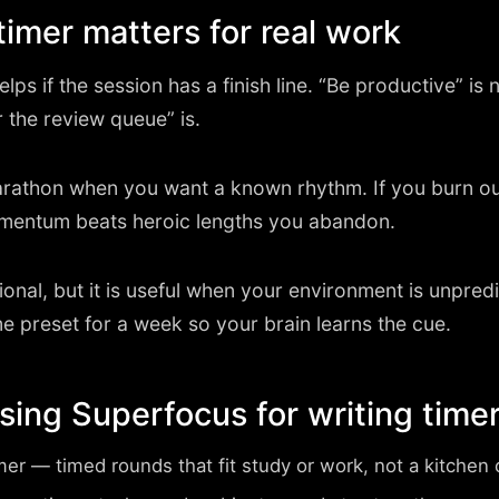
timer matters for real work
lps if the session has a finish line. “Be productive” is no
r the review queue” is.
athon when you want a known rhythm. If you burn ou
mentum beats heroic lengths you abandon.
onal, but it is useful when your environment is unpred
e preset for a week so your brain learns the cue.
using Superfocus for writing time
imer
— timed rounds that fit study or work, not a kitche