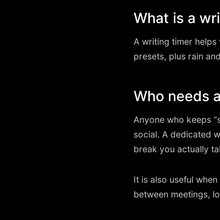
What is a wri
A writing timer help
presets, plus rain and
Who needs a 
Anyone who keeps “st
social. A dedicated 
break you actually ta
It is also useful wh
between meetings, lo