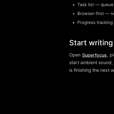
Task list
— queue wh
Browser-first
— no 
Progress tracking
Start writing
Open
, p
Superfocus
start ambient sound,
is finishing the next 