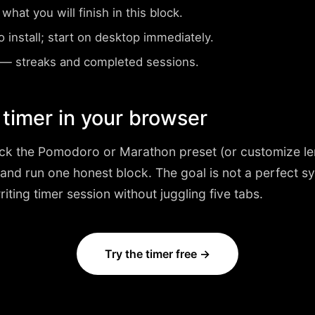
at you will finish in this block.
install; start on desktop immediately.
— streaks and completed sessions.
 timer in your browser
ick the
Pomodoro or Marathon
preset (or customize le
 and run one honest block. The goal is not a perfect 
writing timer session without juggling five tabs.
Try the timer free →