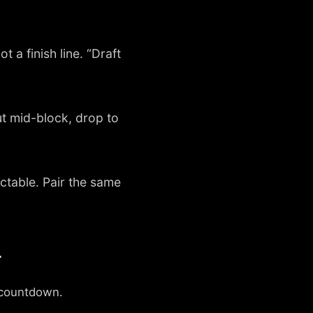
t a finish line. “Draft
t mid-block, drop to
ictable. Pair the same
r
n countdown.