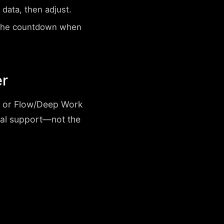
data, then adjust.
 the countdown when
er
h, or Flow/Deep Work
nal support—not the
.