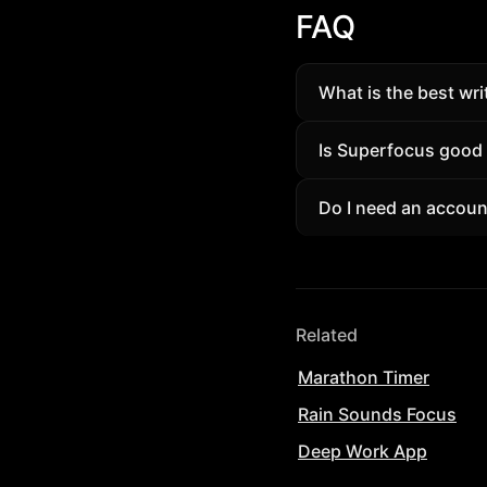
FAQ
What is the best wri
A writing timer tha
Is Superfocus good a
with ambient sounds
Yes. Students and p
Do I need an account
session tracking wit
Guests can try a sh
removes limits and un
Related
Marathon Timer
Rain Sounds Focus
Deep Work App