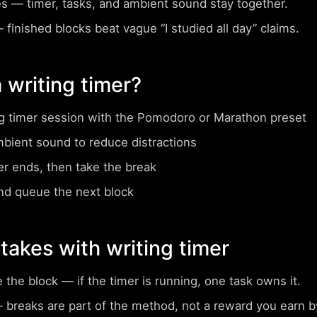
es
— timer, tasks, and ambient sound stay together.
finished blocks beat vague “I studied all day” claims.
 writing timer?
ng timer session with the Pomodoro or Marathon preset
mbient sound to reduce distractions
er ends, then take the break
nd queue the next block
akes with writing timer
e the block
— if the timer is running, one task owns it.
breaks are part of the method, not a reward you earn by