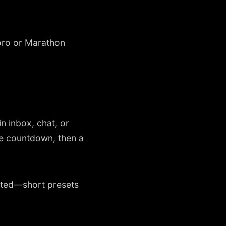
oro or Marathon
n inbox, chat, or
ne countdown, then a
ented—short presets