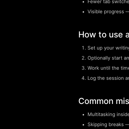
Fewer tab switch
Visible progress
— 
How to use a
Set up your writi
Optionally start a
Work until the tim
Log the session a
Common mist
Multitasking insid
Skipping breaks
— 