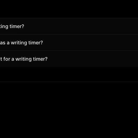
ting timer?
t keeps structure and reduces friction. Superfocus pairs P
s a writing timer?
 and tasks so you start in seconds—free in the browser.
rofessionals use Superfocus for focused blocks with break
 for a writing timer?
hout installing an app.
ort focus block. A free account unlocks more daily focus t
locks full analytics.