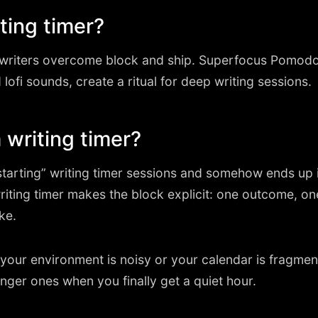
ting timer?
s writers overcome block and ship. Superfocus Pomod
 lofi sounds, create a ritual for deep writing sessions.
writing timer?
arting” writing timer sessions and somehow ends up i
writing timer makes the block explicit: one outcome, o
ke.
en your environment is noisy or your calendar is fragm
nger ones when you finally get a quiet hour.