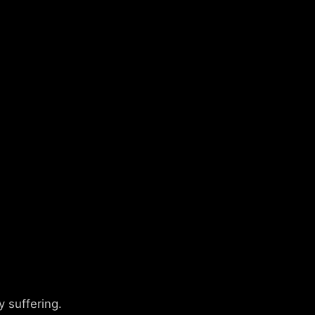
 suffering.