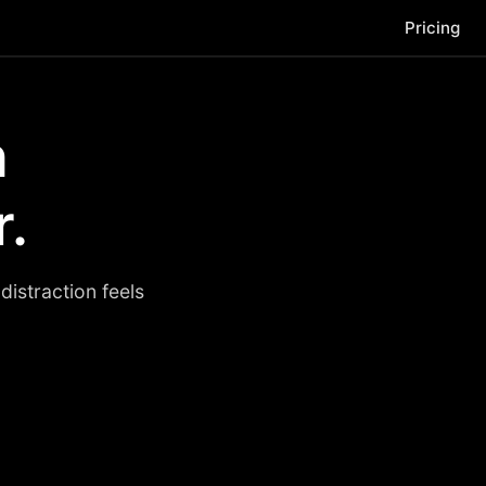
Pricing
n
r.
istraction feels