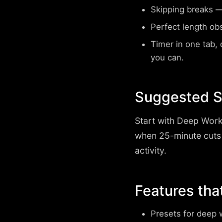
Skipping breaks
— 
Perfect length ob
Timer in one tab, d
you can.
Suggested S
Start with
Deep Work
when 25-minute cuts
activity.
Features tha
Presets for deep 