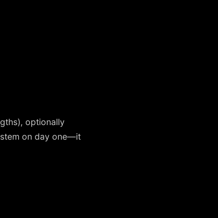
gths), optionally
system on day one—it