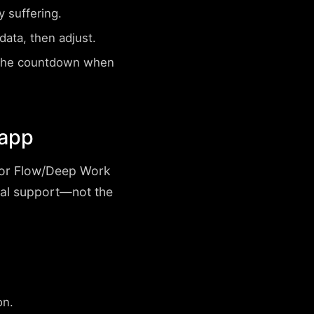
 suffering.
ata, then adjust.
 the countdown when
 app
, or Flow/Deep Work
nal support—not the
on.