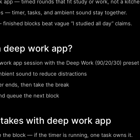
rk app
— timed rounds that fit study or work, not a kitc
es
— timer, tasks, and ambient sound stay together.
finished blocks beat vague “I studied all day” claims.
a deep work app?
work app session with the Deep Work (90/20/30) preset
mbient sound to reduce distractions
er ends, then take the break
nd queue the next block
akes with deep work app
e the block
— if the timer is running, one task owns it.