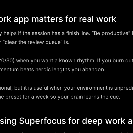
k app matters for real work
elps if the session has a finish line. “Be productive” is
r “clear the review queue” is.
0/30) when you want a known rhythm. If you burn out
mentum beats heroic lengths you abandon.
onal, but it is useful when your environment is unpred
e preset for a week so your brain learns the cue.
using Superfocus for deep work 