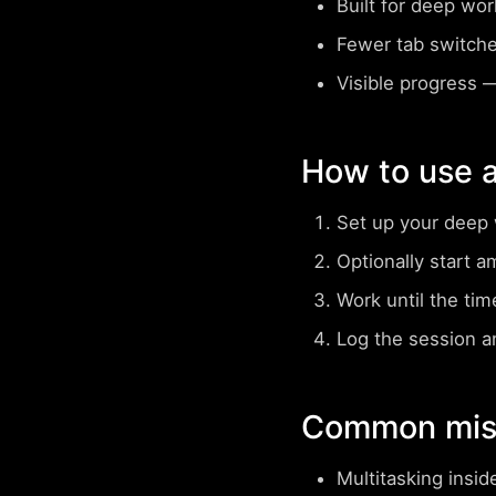
Built for deep wo
Fewer tab switch
Visible progress
— 
How to use 
Set up your deep 
Optionally start a
Work until the tim
Log the session a
Common mist
Multitasking insid