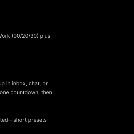
ork (90/20/30) plus
 in inbox, chat, or
, one countdown, then
ented—short presets