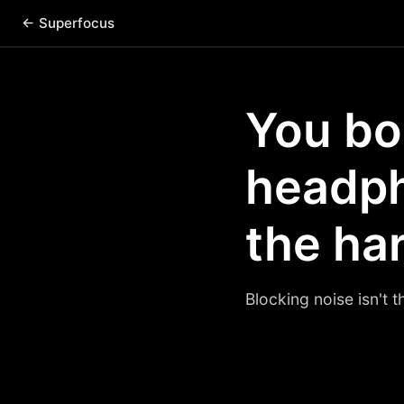
← Superfocus
You bo
headpho
the har
Blocking noise isn't t