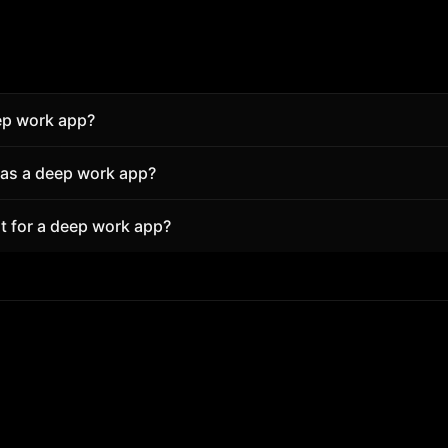
ep work app?
t keeps structure and reduces friction. Superfocus pairs 
 as a deep work app?
ient sounds and tasks so you start in seconds—free in the
rofessionals use Superfocus for focused blocks with break
t for a deep work app?
hout installing an app.
ort focus block. A free account unlocks more daily focus t
locks full analytics.