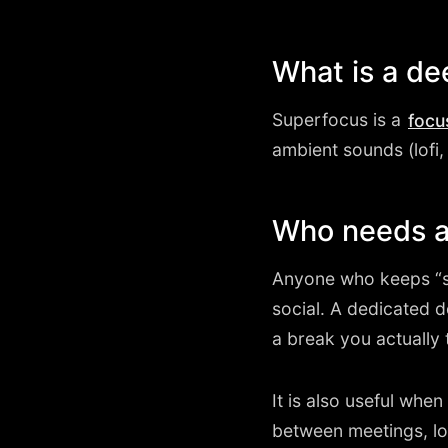
What is a d
Superfocus is a
focu
ambient sounds (lofi, 
Who needs a
Anyone who keeps “s
social. A dedicated 
a break you actually 
It is also useful wh
between meetings, lo