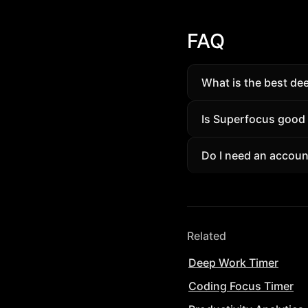
FAQ
What is the best de
A deep work app tha
Is Superfocus good
(90/20/30) with amb
Yes. Students and p
Do I need an accoun
session tracking wit
Guests can try a sh
removes limits and un
Related
Deep Work Timer
Coding Focus Timer