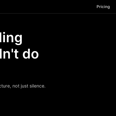
Pricing
ling
dn't do
ure, not just silence.