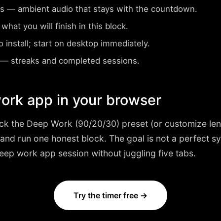
s
— ambient audio that stays with the countdown.
at you will finish in this block.
install; start on desktop immediately.
— streaks and completed sessions.
ork app in your browser
ick the
Deep Work (90/20/30)
preset (or customize len
 and run one honest block. The goal is not a perfect 
 deep work app session without juggling five tabs.
Try the timer free →