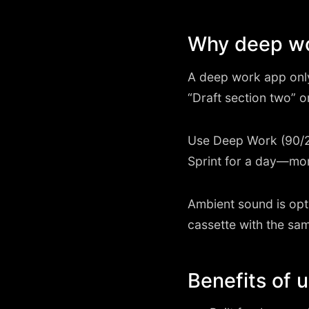
Why deep wor
A deep work app only h
“Draft section two” o
Use Deep Work (90/2
Sprint for a day—mo
Ambient sound is opti
cassette with the sam
Benefits of 