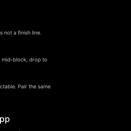
 not a finish line.
 mid-block, drop to
ictable. Pair the same
app