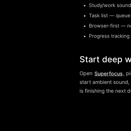
Study/work sound
Task list
— queue wh
Browser-first
— no 
Progress tracking
Start deep w
Open
, p
Superfocus
start ambient sound,
is finishing the next