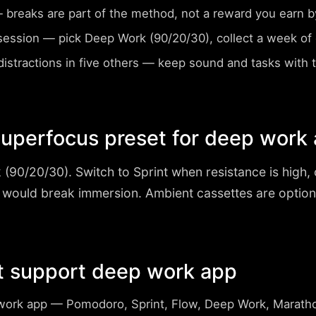
breaks are part of the method, not a reward you earn by
session
— pick Deep Work (90/20/30), collect a week of d
istractions in five others
— keep sound and tasks with
uperfocus preset for deep work
 (90/20/30)
. Switch to Sprint when resistance is high
 would break immersion. Ambient cassettes are optio
t support deep work app
work app
— Pomodoro, Sprint, Flow, Deep Work, Marath