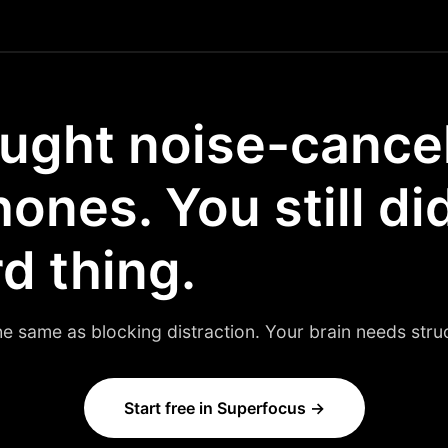
ught noise-cance
nes. You still di
d thing.
he same as blocking distraction. Your brain needs struct
Start free in Superfocus →