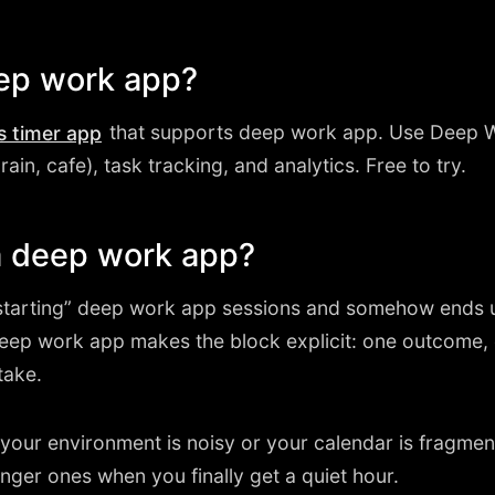
eep work app?
that supports deep work app. Use Deep W
s timer app
rain, cafe), task tracking, and analytics. Free to try.
 deep work app?
tarting” deep work app sessions and somehow ends up
deep work app makes the block explicit: one outcome
take.
en your environment is noisy or your calendar is fragm
nger ones when you finally get a quiet hour.