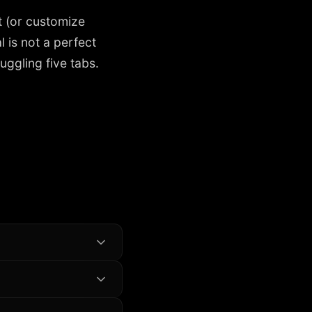
 (or customize
 is not a perfect
uggling five tabs.
the goal becomes a
ays of real data.