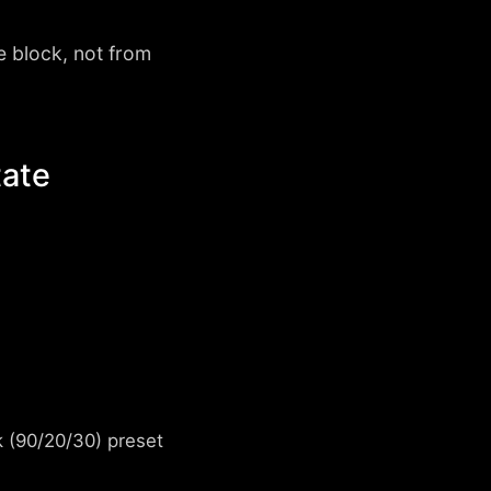
e block, not from
tate
k (90/20/30) preset