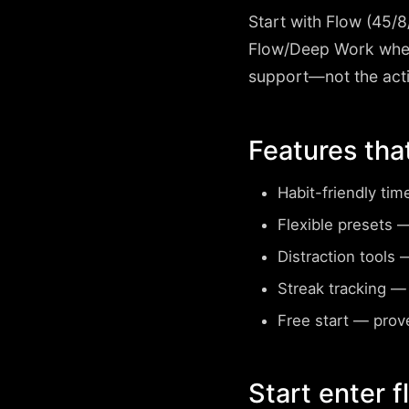
Start with
Flow (45/8
Flow/Deep Work when
support—not the acti
Features tha
Habit-friendly tim
Flexible presets
— 
Distraction tools
—
Streak tracking
— 
Free start
— prove
Start enter 