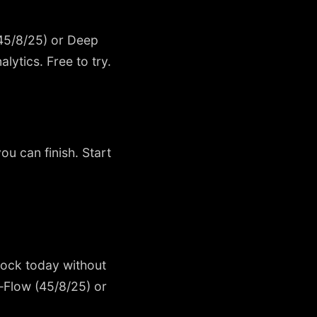
(45/8/25) or Deep
lytics. Free to try.
ou can finish. Start
block today without
—Flow (45/8/25) or