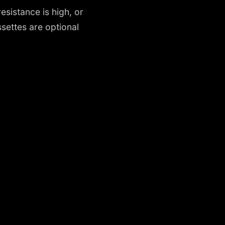
esistance is high, or
ettes are optional