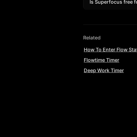
Is Superfocus free f
Yes. Start free in t
Related
How To Enter Flow Sta
Flowtime Timer
Deep Work Timer