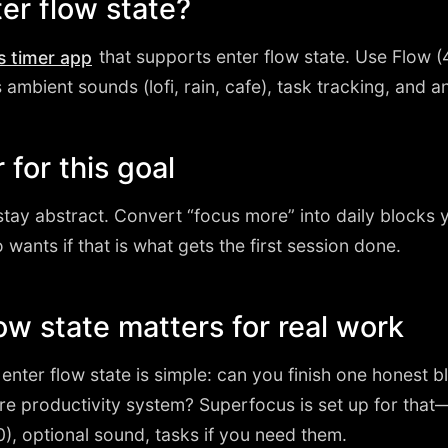
ter flow state?
that supports enter flow state. Use Flow 
s timer app
mbient sounds (lofi, rain, cafe), task tracking, and ana
 for this goal
stay abstract. Convert “focus more” into daily blocks y
 wants if that is what gets the first session done.
ow state matters for real work
r enter flow state is simple: can you finish one honest 
ire productivity system? Superfocus is set up for that
, optional sound, tasks if you need them.