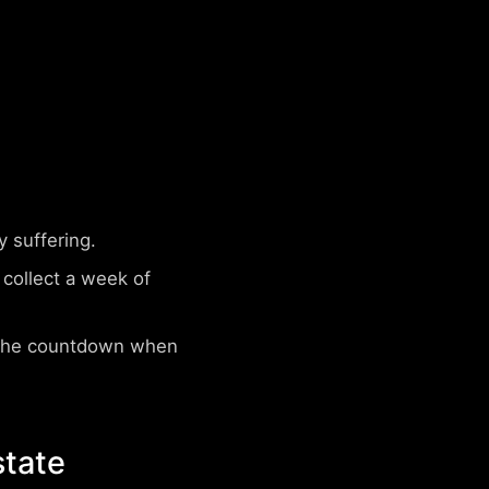
 suffering.
collect a week of
 the countdown when
state