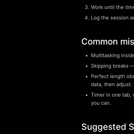
Work until the tim
Log the session a
Common mist
Multitasking insid
Skipping breaks
— 
Perfect length ob
data, then adjust.
Timer in one tab, d
you can.
Suggested Su