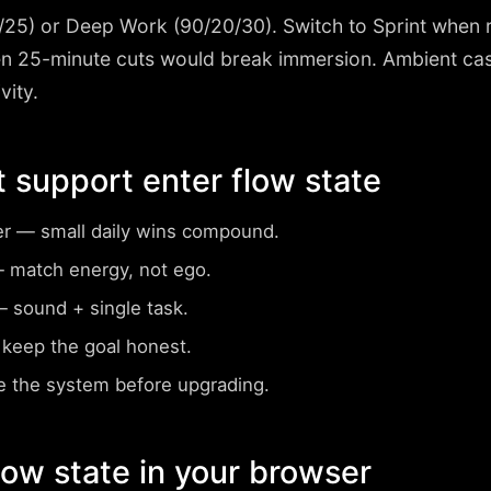
/25) or Deep Work (90/20/30)
. Switch to Sprint when r
 25-minute cuts would break immersion. Ambient cass
vity.
t support enter flow state
er
— small daily wins compound.
match energy, not ego.
 sound + single task.
keep the goal honest.
 the system before upgrading.
flow state in your browser