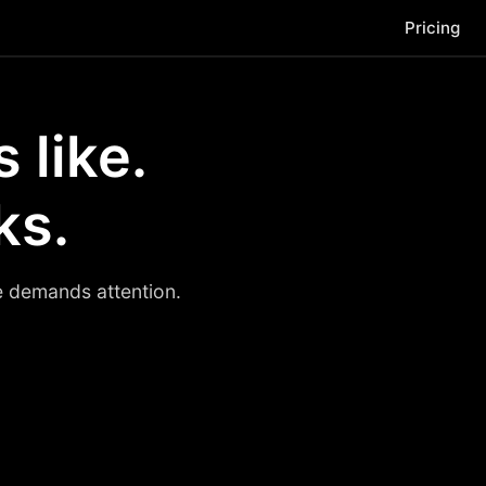
Pricing
 like.
ks.
se demands attention.