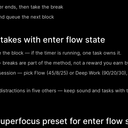
er ends, then take the break
nd queue the next block
akes with enter flow state
e the block
— if the timer is running, one task owns it.
breaks are part of the method, not a reward you earn by
session
— pick Flow (45/8/25) or Deep Work (90/20/30), 
istractions in five others
— keep sound and tasks with
perfocus preset for enter flow 