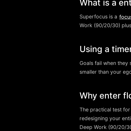
What is a en
Superfocus is a
focu
Work (90/20/30) plus a
Using a timer
Goals fail when they 
smaller than your ego
Why enter fl
The practical test fo
redesigning your ent
Deep Work (90/20/30)