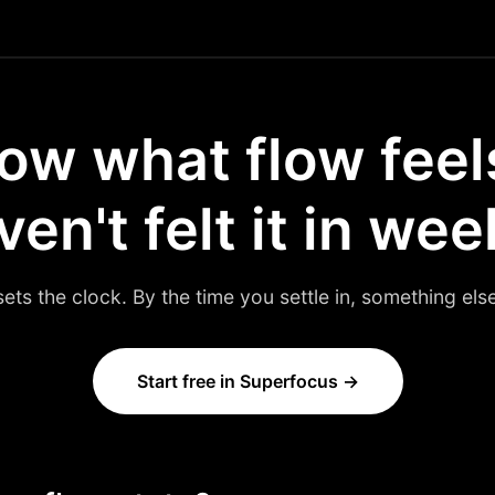
ow what flow feels
en't felt it in wee
sets the clock. By the time you settle in, something el
Start free in Superfocus →