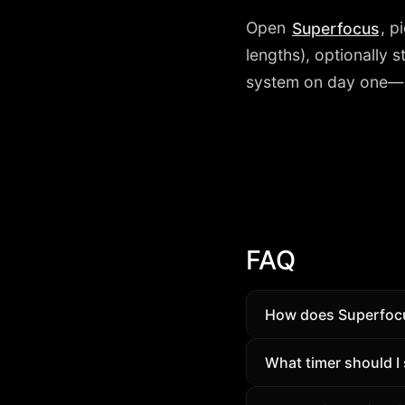
Open
, p
Superfocus
lengths), optionally 
system on day one—it 
FAQ
How does Superfocus
Structure beats wil
What timer should I 
daily habit—not a va
Begin with Flow (45/