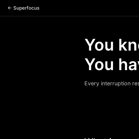
← Superfocus
You kn
You hav
Every interruption re