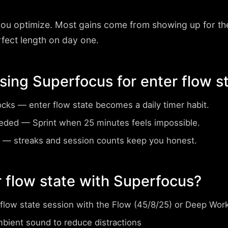
you optimize. Most gains come from showing up for th
rfect length on day one.
using Superfocus for enter flow s
ocks
— enter flow state becomes a daily timer habit.
eeded
— Sprint when 25 minutes feels impossible.
— streaks and session counts keep you honest.
 flow state with Superfocus?
 flow state session with the Flow (45/8/25) or Deep Wor
mbient sound to reduce distractions