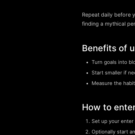
Repeat daily before 
finding a mythical pe
Benefits of 
Turn goals into bl
Start smaller if n
Measure the habit
How to enter
Set up your enter
Optionally start a