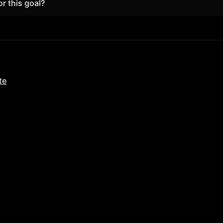
or this goal?
he browser; upgrade only if you need unlimited focus and full
te