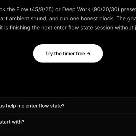
ick the
Flow (45/8/25) or Deep Work (90/20/30)
preset
start ambient sound, and run one honest block. The goal
is finishing the next enter flow state session without j
Try the timer free →
 help me enter flow state?
lpower. Use timed blocks, breaks, and session tracking so 
start with?
gue intention.
8/25) or Deep Work (90/20/30). Adjust length after a few d