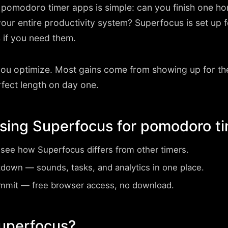
r pomodoro timer apps is simple: can you finish one h
your entire productivity system? Superfocus is set u
 if you need them.
you optimize. Most gains come from showing up for th
rfect length on day one.
using Superfocus for pomodoro t
ee how Superfocus differs from other timers.
tdown
— sounds, tasks, and analytics in one place.
ommit
— free browser access, no download.
Superfocus?