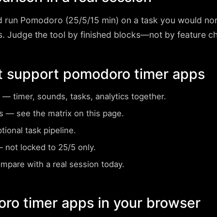
d run
Pomodoro (25/5/15 min)
on a task you would nor
 Judge the tool by finished blocks—not by feature che
t support pomodoro timer apps
— timer, sounds, tasks, analytics together.
s
— see the matrix on this page.
ional task pipeline.
 not locked to 25/5 only.
pare with a real session today.
ro timer apps in your browser