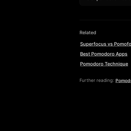
only need its unique
Yes. Start in the br
unlimited sessions an
Related
Superfocus vs Pomof
Best Pomodoro Apps
Pomodoro Technique
Further reading:
Pomodo