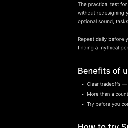
The practical test fo
without redesigning 
optional sound, tasks
Repeat daily before 
finding a mythical pe
Benefits of 
Clear tradeoffs
— s
More than a coun
Try before you c
How to try 