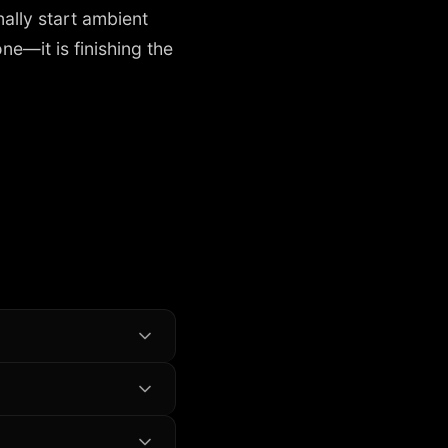
ally start ambient
e—it is finishing the
ne browser app.
urrent tool if you