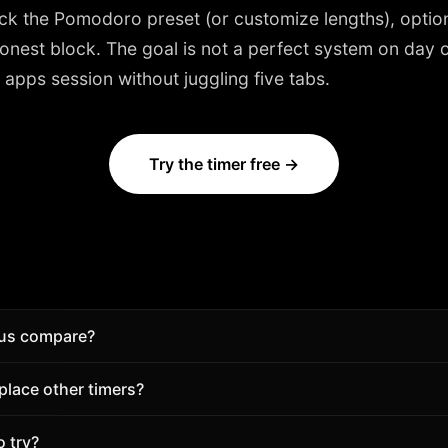
ick the
Pomodoro
preset (or customize lengths), option
nest block. The goal is not a perfect system on day on
apps session without juggling five tabs.
Try the timer free →
us compare?
 a Pomodoro timer with sounds, tasks, and analytics in o
lace other timers?
this page, then start free.
s—if you want timer + sounds + tasks together. Keep your c
o try?