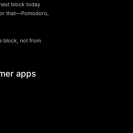
onest block today
p for that—Pomodoro,
e block, not from
imer apps