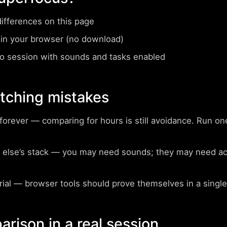
differences on this page
in your browser (no download)
 session with sounds and tasks enabled
ching mistakes
forever
— comparing for hours is still avoidance. Run on
else’s stack
— you may need sounds; they may need acco
rial
— browser tools should prove themselves in a single
arison in a real session