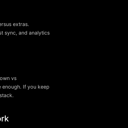
rsus extras.
t sync, and analytics
down vs
e enough. If you keep
 stack.
ork