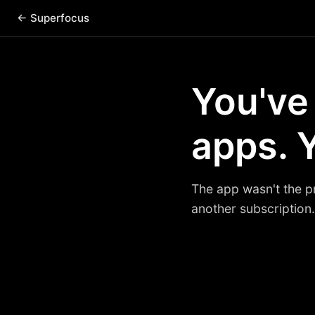
← Superfocus
You've
apps. Y
The app wasn't the p
another subscription.