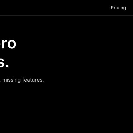
Pricing
oro
s.
 missing features,