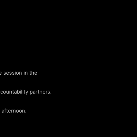
e session in the
untability partners.
 afternoon.