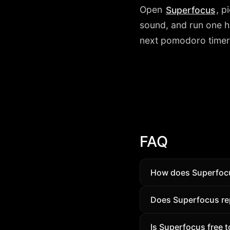
Open
, p
Superfocus
sound, and run one ho
next pomodoro timer 
FAQ
How does Superfoc
Superfocus combines
Does Superfocus rep
Compare features on 
For many people, ye
Is Superfocus free t