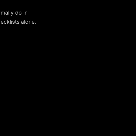
mally do in
cklists alone.