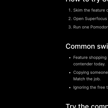
Skim the feature 
Open Superfocus 
Run one Pomodoro
Common swit
Feature shopping 
contender today.
Copying someone 
Match the job.
Ignoring the free t
Try the comp