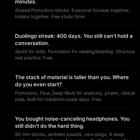
minutes.
Shared Pomodoro blocks. Everyone focuses together,
breaks together. Free study timer.
Duolingo streak: 400 days. You still can't hold a
conversation.
Sprint for drills, Pomodoro for reading/listening. Structure
real practice. Free.
The stack of material is taller than you. Where
do you even start?
Pomodoro, Flow, Deep Work for anatomy, pharm, clinical
prep. Built for marathon study days. Free.
You bought noise-canceling headphones. You
still didn't do the hard thing.
90-min blocks, ambient sounds, zero pings. A deep