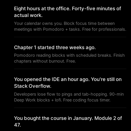
Eight hours at the office. Forty-five minutes of
actual work.
Your calendar owns you. Block focus time between
meetings with Pomodoro + tasks. Free for professionals.
Chapter 1 started three weeks ago.
Pomodoro reading blocks with scheduled breaks. Finish
chapters without burnout. Free.
You opened the IDE an hour ago. You're still on
Stack Overflow.
Developers lose flow to pings and tab-hopping. 90-min
Deep Work blocks + lofi. Free coding focus timer.
You bought the course in January. Module 2 of
47.