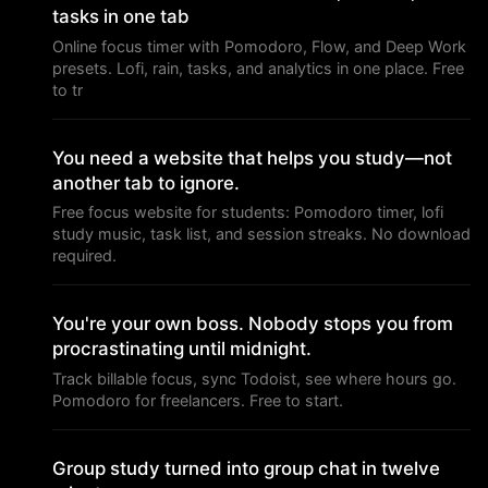
tasks in one tab
Online focus timer with Pomodoro, Flow, and Deep Work
presets. Lofi, rain, tasks, and analytics in one place. Free
to tr
You need a website that helps you study—not
another tab to ignore.
Free focus website for students: Pomodoro timer, lofi
study music, task list, and session streaks. No download
required.
You're your own boss. Nobody stops you from
procrastinating until midnight.
Track billable focus, sync Todoist, see where hours go.
Pomodoro for freelancers. Free to start.
Group study turned into group chat in twelve