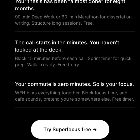
Your thesis has been "almost done" for eight
months.
90-min Deep Work or 60-min Marathon for dissertation
writing. Structure long sessions. Free.
The call starts in ten minutes. You haven't
looked at the deck.
Block 15 minutes before each call. Sprint timer for quick
prep. Walk in ready. Free to try.
Your commute is zero minutes. So is your focus.
WFH blurs everything together. Block focus time, add
cafe sounds, pretend you're somewhere else. Free timer.
Try Superfocus free →