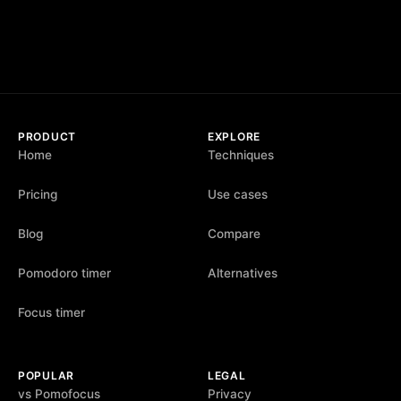
PRODUCT
EXPLORE
Home
Techniques
Pricing
Use cases
Blog
Compare
Pomodoro timer
Alternatives
Focus timer
POPULAR
LEGAL
vs Pomofocus
Privacy