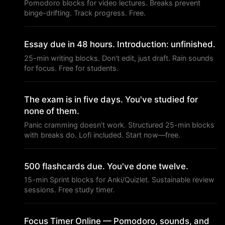
Pomodoro blocks for video lectures. Breaks prevent
binge-drifting. Track progress. Free.
Essay due in 48 hours. Introduction: unfinished.
25-min writing blocks. Don't edit, just draft. Rain sounds
for focus. Free for students.
The exam is in five days. You've studied for
none of them.
Panic cramming doesn't work. Structured 25-min blocks
with breaks do. Lofi included. Start now—free.
500 flashcards due. You've done twelve.
15-min Sprint blocks for Anki/Quizlet. Sustainable review
sessions. Free study timer.
Focus Timer Online — Pomodoro, sounds, and