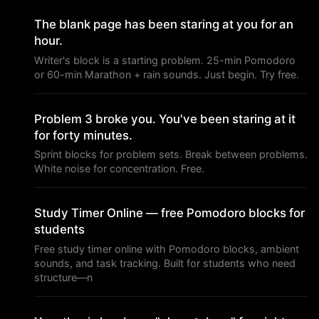
The blank page has been staring at you for an
hour.
Writer's block is a starting problem. 25-min Pomodoro
or 60-min Marathon + rain sounds. Just begin. Try free.
Problem 3 broke you. You've been staring at it
for forty minutes.
Sprint blocks for problem sets. Break between problems.
White noise for concentration. Free.
Study Timer Online — free Pomodoro blocks for
students
Free study timer online with Pomodoro blocks, ambient
sounds, and task tracking. Built for students who need
structure—n