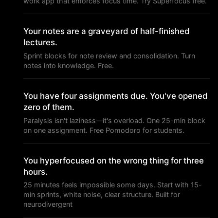
work app that enforces focus time. Try Superfocus free.
Your notes are a graveyard of half-finished
lectures.
Sprint blocks for note review and consolidation. Turn
notes into knowledge. Free.
You have four assignments due. You've opened
zero of them.
Paralysis isn't laziness—it's overload. One 25-min block
on one assignment. Free Pomodoro for students.
You hyperfocused on the wrong thing for three
hours.
25 minutes feels impossible some days. Start with 15-
min sprints, white noise, clear structure. Built for
neurodivergent