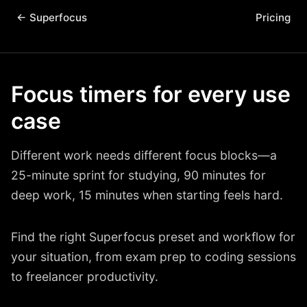
← Superfocus
Pricing
Focus timers for every use
case
Different work needs different focus blocks—a
25-minute sprint for studying, 90 minutes for
deep work, 15 minutes when starting feels hard.
Find the right Superfocus preset and workflow for
your situation, from exam prep to coding sessions
to freelancer productivity.