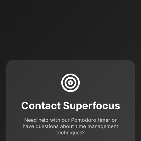
Contact Superfocus
Need help with our Pomodoro timer or
have questions about time management
techniques?