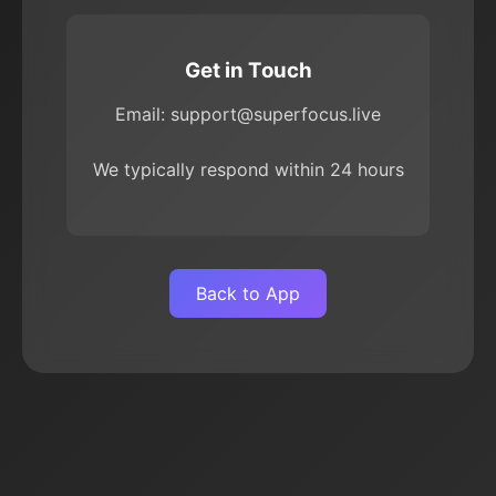
Get in Touch
Email: support@superfocus.live
We typically respond within 24 hours
Back to App